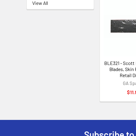
View All
BLE321 - Scott
Blades, Skin
Retail D
GA Sp
$11.
Subscribe to