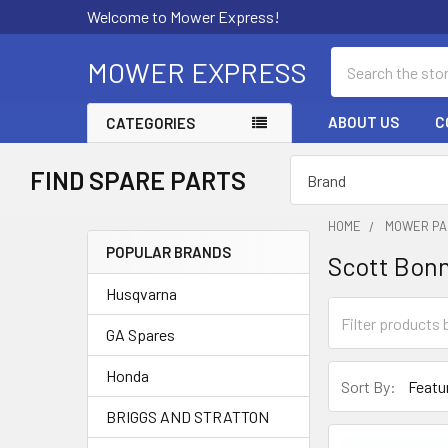
Welcome to Mower Express!
Search
MOWER EXPRESS
ABOUT US
C
CATEGORIES
FIND SPARE PARTS
HOME
MOWER PA
POPULAR BRANDS
Scott Bon
Sidebar
Husqvarna
GA Spares
Honda
Sort By:
BRIGGS AND STRATTON