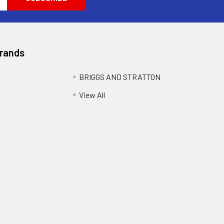
Brands
BRIGGS AND STRATTON
View All