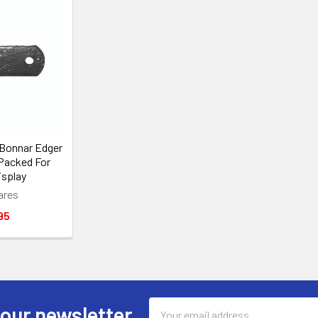
 Bonnar Edger
 Packed For
isplay
ares
95
Email
 our newsletter