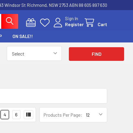
3 Windsor St Richmond, NSW 2753 ABN 88 605 897 630
Sign In
Register
Cart
P
ON SALE!!
4
6
Products Per Page: