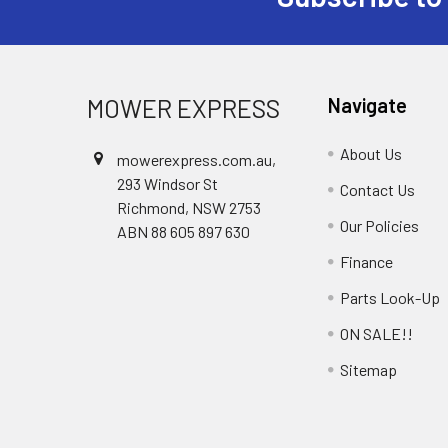
Footer
MOWER EXPRESS
Navigate
About Us
mowerexpress.com.au,
293 Windsor St
Contact Us
Richmond, NSW 2753
Our Policies
ABN 88 605 897 630
Finance
Parts Look-Up
ON SALE!!
Sitemap