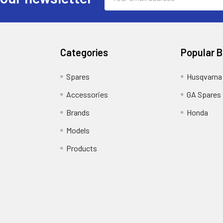
Address
Categories
Popular 
Spares
Husqvarna
Accessories
GA Spares
Brands
Honda
Models
Products