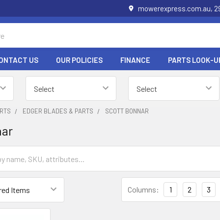
mowerexpress.com.au, 29
ONTACT US
OUR POLICIES
FINANCE
PARTS LOOK-U
RTS
EDGER BLADES & PARTS
SCOTT BONNAR
nar
Columns:
1
2
3