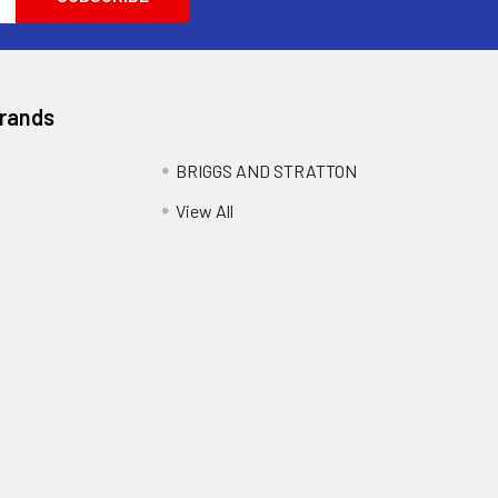
Brands
BRIGGS AND STRATTON
View All