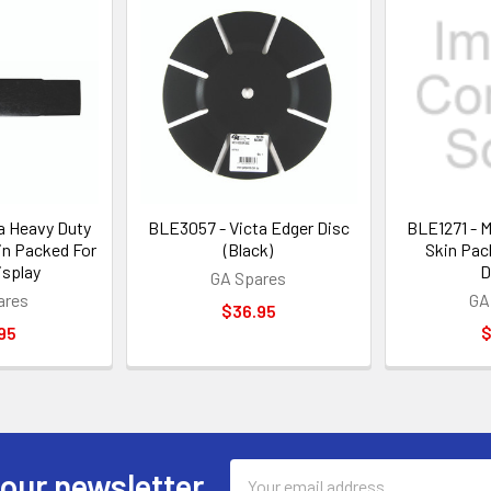
a Heavy Duty
BLE3057 - Victa Edger Disc
BLE1271 - 
in Packed For
(Black)
Skin Pac
isplay
D
GA Spares
ares
GA
$36.95
95
$
Email
 our newsletter