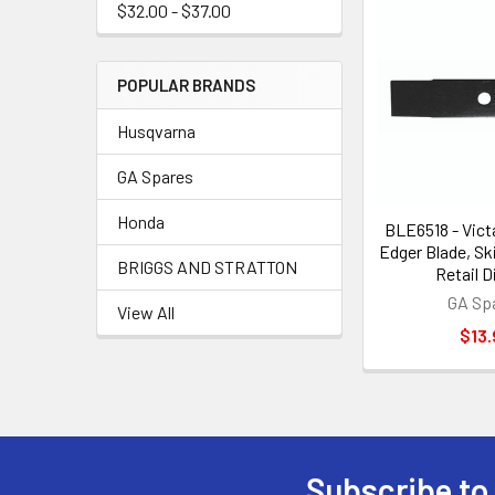
$32.00 - $37.00
POPULAR BRANDS
Husqvarna
GA Spares
Honda
BLE6518 - Vict
Edger Blade, Sk
BRIGGS AND STRATTON
Retail D
GA Sp
View All
$13.
Subscribe to