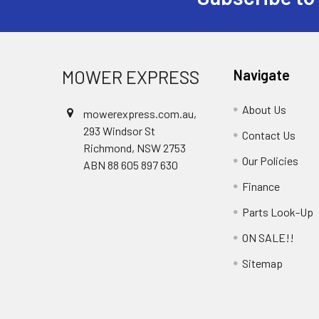
Footer
MOWER EXPRESS
Navigate
About Us
mowerexpress.com.au,
293 Windsor St
Contact Us
Richmond, NSW 2753
Our Policies
ABN 88 605 897 630
Finance
Parts Look-Up
ON SALE!!
Sitemap