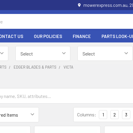
mowerexpress.com.au, 29
ONTACT US
OUR POLICIES
FINANCE
PARTS LOOK-U
RTS
EDGER BLADES & PARTS
VICTA
Columns:
1
2
3