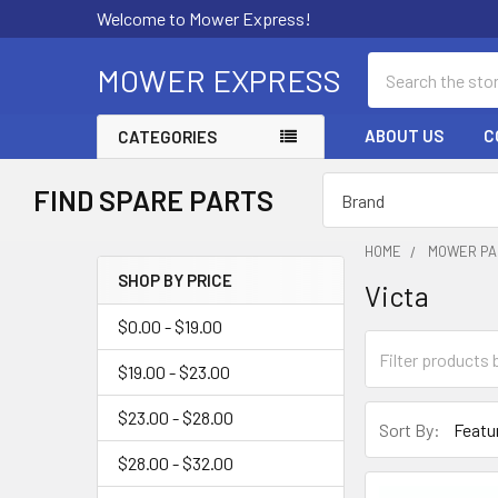
Welcome to Mower Express!
Search
MOWER EXPRESS
ABOUT US
C
CATEGORIES
FIND SPARE PARTS
HOME
MOWER PA
SHOP BY PRICE
Victa
Sidebar
$0.00 - $19.00
$19.00 - $23.00
$23.00 - $28.00
Sort By:
$28.00 - $32.00