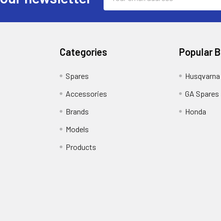
Address
Categories
Popular 
Spares
Husqvarna
Accessories
GA Spares
Brands
Honda
Models
Products