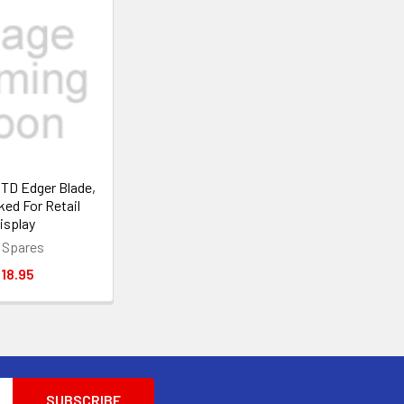
MTD Edger Blade,
ked For Retail
isplay
 Spares
18.95