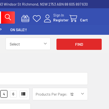
3 Windsor St Richmond, NSW 2753 ABN 88 605 897 630
Sign In
Register
Cart
P
ON SALE!!
4
6
Products Per Page: