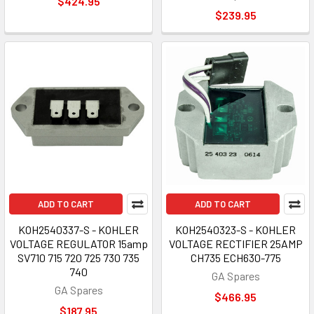
$424.95
$239.95
ADD TO CART
ADD TO CART
KOH2540337-S - KOHLER
KOH2540323-S - KOHLER
VOLTAGE REGULATOR 15amp
VOLTAGE RECTIFIER 25AMP
SV710 715 720 725 730 735
CH735 ECH630-775
740
GA Spares
GA Spares
$466.95
$187.95