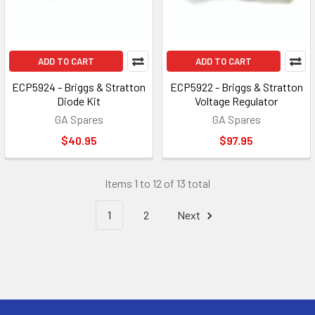
ADD TO CART
ADD TO CART
ECP5924 - Briggs & Stratton
ECP5922 - Briggs & Stratton
Diode Kit
Voltage Regulator
GA Spares
GA Spares
$40.95
$97.95
Items 1 to 12 of 13 total
1
2
Next