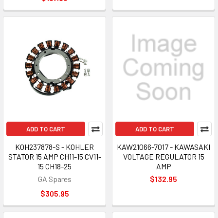
ADD TO CART
ADD TO CART
KOH237878-S - KOHLER
KAW21066-7017 - KAWASAKI
STATOR 15 AMP CH11-15 CV11-
VOLTAGE REGULATOR 15
15 CH18-25
AMP
GA Spares
$132.95
$305.95