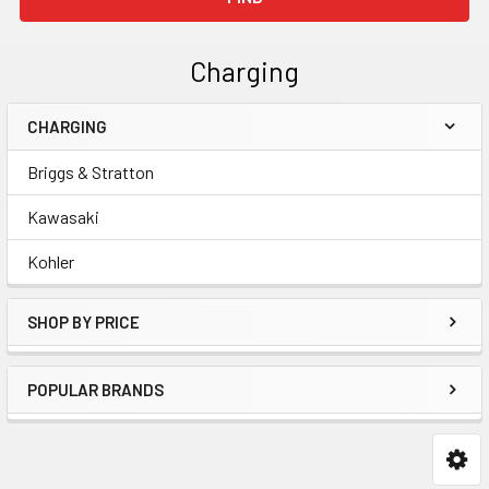
Charging
CHARGING
Sidebar
Briggs & Stratton
Kawasaki
Kohler
SHOP BY PRICE
POPULAR BRANDS