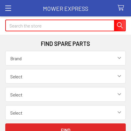
MOWER EXPRESS
Search
FIND SPARE PARTS