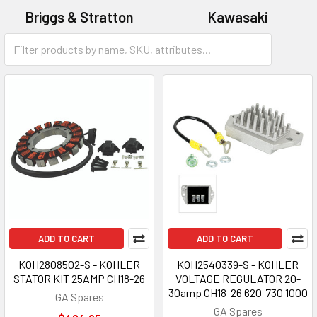
Briggs & Stratton
Kawasaki
Kohler
ADD TO CART
ADD TO CART
KOH2808502-S - KOHLER
KOH2540339-S - KOHLER
STATOR KIT 25AMP CH18-26
VOLTAGE REGULATOR 20-
30amp CH18-26 620-730 1000
GA Spares
GA Spares