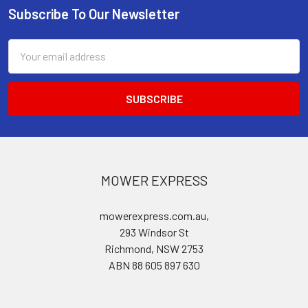
Subscribe To Our Newsletter
Footer
Email
Address
MOWER EXPRESS
mowerexpress.com.au,
293 Windsor St
Richmond, NSW 2753
ABN 88 605 897 630