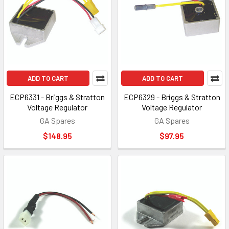
ADD TO CART
ADD TO CART
ECP6331 - Briggs & Stratton
ECP6329 - Briggs & Stratton
Voltage Regulator
Voltage Regulator
GA Spares
GA Spares
$148.95
$97.95