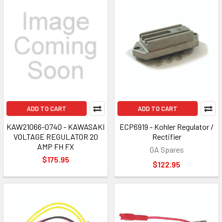
ADD TO CART
ADD TO CART
KAW21066-0740 - KAWASAKI
ECP6919 - Kohler Regulator /
VOLTAGE REGULATOR 20
Rectifier
AMP FH FX
GA Spares
$175.95
$122.95