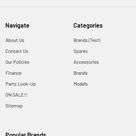
Navigate
Categories
About Us
Brands (Test)
Contact Us
Spares
Our Policies
Accessories
Finance
Brands
Parts Look-Up
Models
ON SALE!!
Sitemap
Popular Brands