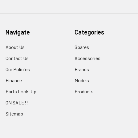
Navigate
Categories
About Us
Spares
Contact Us
Accessories
Our Policies
Brands
Finance
Models
Parts Look-Up
Products
ON SALE!!
Sitemap