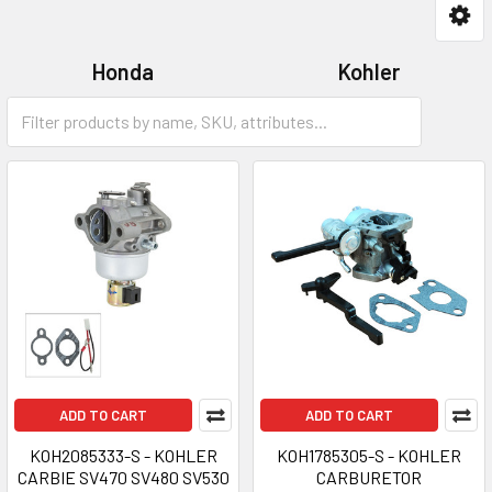
Honda
Kohler
Robin
Tecumseh
ADD TO CART
ADD TO CART
KOH2085333-S - KOHLER
KOH1785305-S - KOHLER
CARBIE SV470 SV480 SV530
CARBURETOR