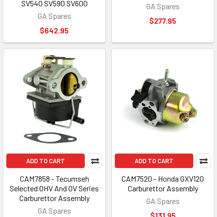
SV540 SV590 SV600
GA Spares
GA Spares
$277.95
$642.95
ADD TO CART
ADD TO CART
CAM7858 - Tecumseh
CAM7520 - Honda GXV120
Selected OHV And OV Series
Carburettor Assembly
Carburettor Assembly
GA Spares
GA Spares
$131.95