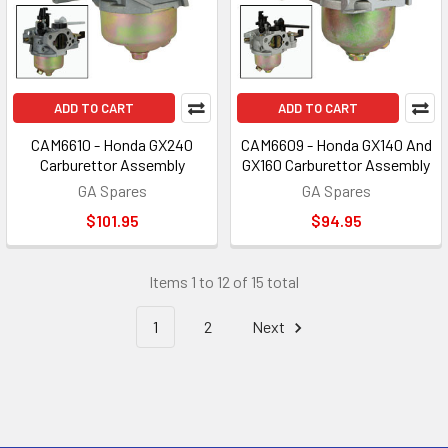
ADD TO CART
ADD TO CART
CAM6610 - Honda GX240
CAM6609 - Honda GX140 And
Carburettor Assembly
GX160 Carburettor Assembly
GA Spares
GA Spares
$101.95
$94.95
Items 1 to 12 of 15 total
1
2
Next