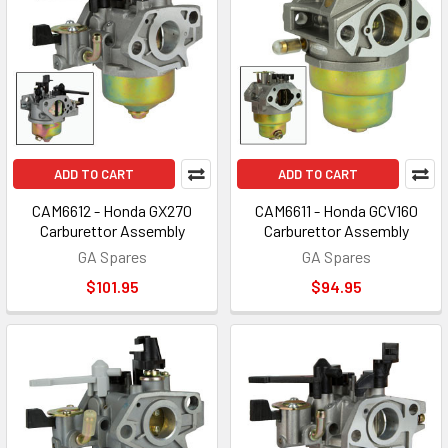
ADD TO CART
ADD TO CART
CAM6612 - Honda GX270
CAM6611 - Honda GCV160
Carburettor Assembly
Carburettor Assembly
GA Spares
GA Spares
$101.95
$94.95