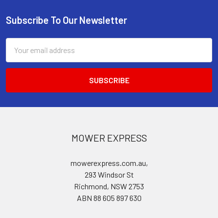
Subscribe To Our Newsletter
Footer
Email
Address
MOWER EXPRESS
mowerexpress.com.au,
293 Windsor St
Richmond, NSW 2753
ABN 88 605 897 630