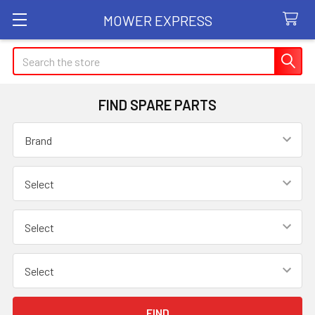
MOWER EXPRESS
Search
FIND SPARE PARTS