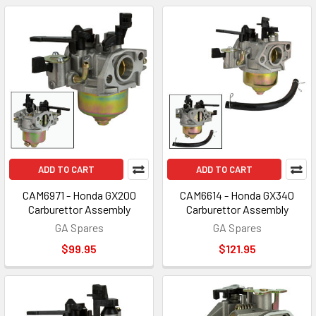
ADD TO CART
ADD TO CART
CAM6971 - Honda GX200
CAM6614 - Honda GX340
Carburettor Assembly
Carburettor Assembly
GA Spares
GA Spares
$99.95
$121.95