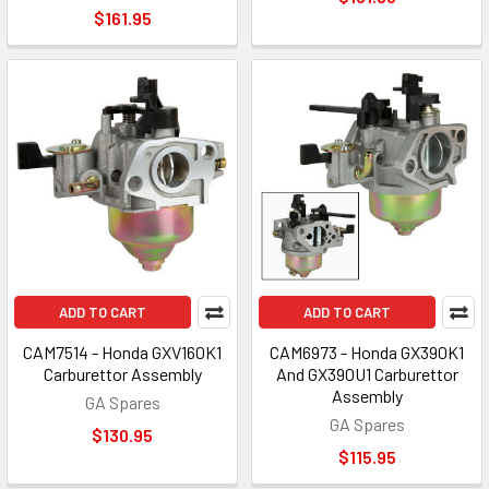
$161.95
ADD TO CART
ADD TO CART
CAM7514 - Honda GXV160K1
CAM6973 - Honda GX390K1
Carburettor Assembly
And GX390U1 Carburettor
Assembly
GA Spares
GA Spares
$130.95
$115.95