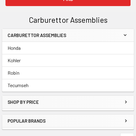
Carburettor Assemblies
CARBURETTOR ASSEMBLIES
Sidebar
Honda
Kohler
Robin
Tecumseh
SHOP BY PRICE
POPULAR BRANDS