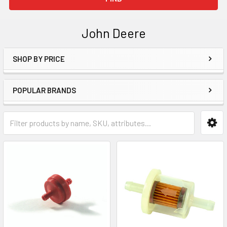
John Deere
SHOP BY PRICE
Sidebar
POPULAR BRANDS