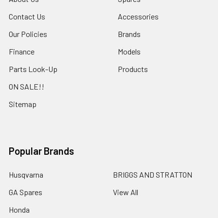
Contact Us
Accessories
Our Policies
Brands
Finance
Models
Parts Look-Up
Products
ON SALE!!
Sitemap
Popular Brands
Husqvarna
BRIGGS AND STRATTON
GA Spares
View All
Honda