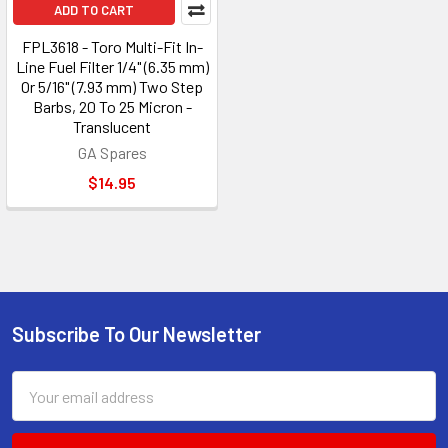
ADD TO CART
FPL3618 - Toro Multi-Fit In-
Line Fuel Filter 1/4" (6.35 mm)
Or 5/16" (7.93 mm) Two Step
Barbs, 20 To 25 Micron -
Translucent
GA Spares
$14.95
Subscribe To Our Newsletter
Footer
Email
Address