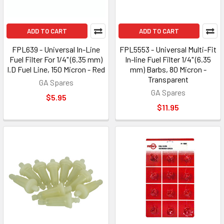
ADD TO CART
ADD TO CART
FPL639 - Universal In-Line
FPL5553 - Universal Multi-Fit
Fuel Filter For 1/4" (6.35 mm)
In-line Fuel Filter 1/4" (6.35
I.D Fuel Line, 150 Micron - Red
mm) Barbs, 80 Micron -
Transparent
GA Spares
GA Spares
$5.95
$11.95