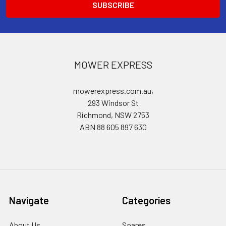
MOWER EXPRESS
mowerexpress.com.au,
293 Windsor St
Richmond, NSW 2753
ABN 88 605 897 630
Navigate
Categories
About Us
Spares