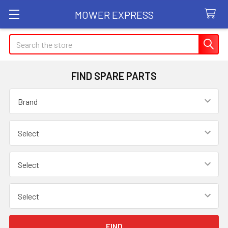
MOWER EXPRESS
Search
FIND SPARE PARTS