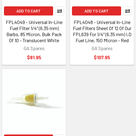
ADD TO CART
ADD TO CART
FPL4049 - Universal In-Line
FPL4048 - Universal In-Line
Fuel Filter 1/4" (6.35 mm)
Fuel Filters Sheet Of 12 Of Our
Barbs, 85 Micron, Bulk Pack
FPL639 For 1/4" (6.35 mm) I.D
Of 10 - Translucent White
Fuel Line, 150 Micron - Red
GA Spares
GA Spares
$81.95
$107.95