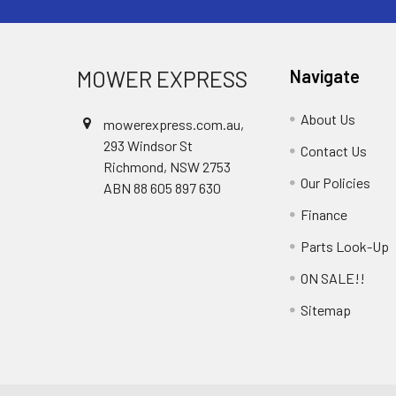
MOWER EXPRESS
Navigate
About Us
mowerexpress.com.au,
293 Windsor St
Contact Us
Richmond, NSW 2753
Our Policies
ABN 88 605 897 630
Finance
Parts Look-Up
ON SALE!!
Sitemap