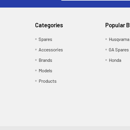
Categories
Popular 
Spares
Husqvarna
Accessories
GA Spares
Brands
Honda
Models
Products