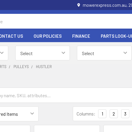
mowerexpress.com.au, 29
ONTACT US
OUR POLICIES
FINANCE
PARTS LOOK-U
RTS
PULLEYS
HUSTLER
Columns:
1
2
3