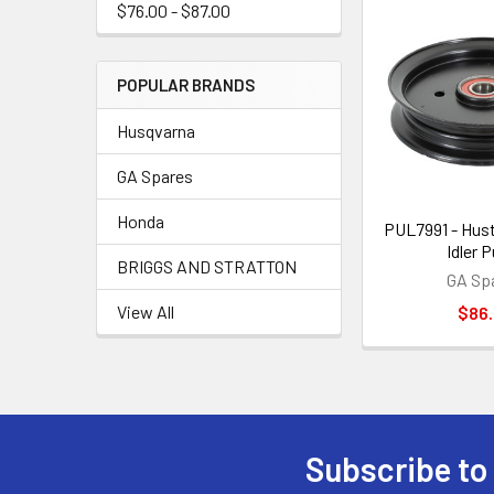
$76.00 - $87.00
POPULAR BRANDS
Husqvarna
GA Spares
Honda
PUL7991 - Hustl
Idler P
BRIGGS AND STRATTON
GA Sp
View All
$86
Subscribe to
Footer