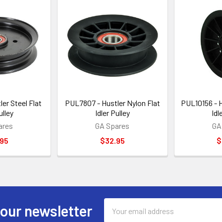
er Steel Flat
PUL7807 - Hustler Nylon Flat
PUL10156 - H
ulley
Idler Pulley
Idl
ares
GA Spares
GA
.95
$32.95
$
Email
 our newsletter
Address