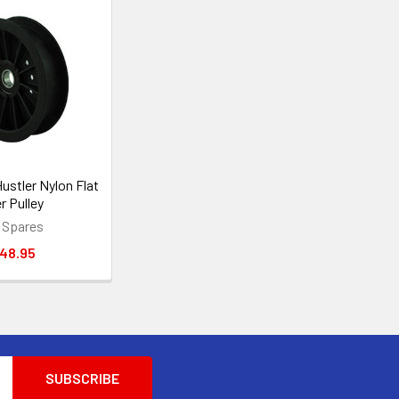
ustler Nylon Flat
er Pulley
 Spares
48.95