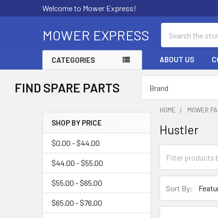
Welcome to Mower Express!
Search
MOWER EXPRESS
ABOUT US
C
CATEGORIES
FIND SPARE PARTS
HOME
MOWER PA
SHOP BY PRICE
Hustler
Sidebar
$0.00 - $44.00
$44.00 - $55.00
$55.00 - $65.00
Sort By:
$65.00 - $76.00