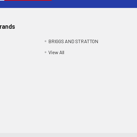
Brands
BRIGGS AND STRATTON
View All