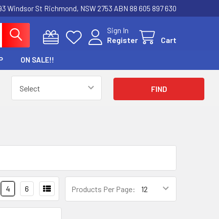
3 Windsor St Richmond, NSW 2753 ABN 88 605 897 630
Sign In
Register
Cart
P
ON SALE!!
4
6
Products Per Page: