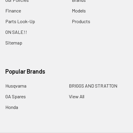
Finance
Models
Parts Look-Up
Products
ON SALE!!
Sitemap
Popular Brands
Husqvarna
BRIGGS AND STRATTON
GA Spares
View All
Honda