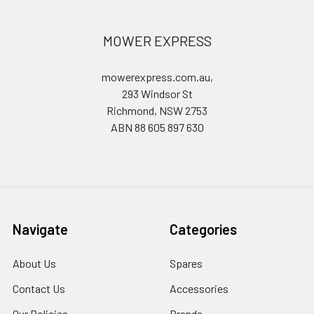
MOWER EXPRESS
mowerexpress.com.au,
293 Windsor St
Richmond, NSW 2753
ABN 88 605 897 630
Navigate
Categories
About Us
Spares
Contact Us
Accessories
Our Policies
Brands