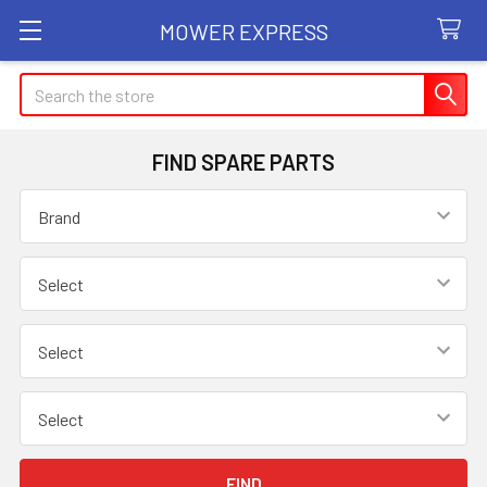
MOWER EXPRESS
Search
FIND SPARE PARTS