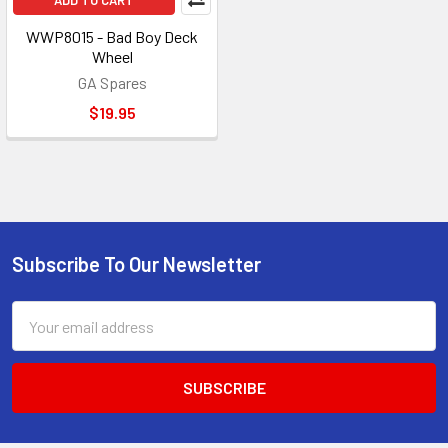
ADD TO CART
WWP8015 - Bad Boy Deck
Wheel
GA Spares
$19.95
Subscribe To Our Newsletter
Footer
Email
Address