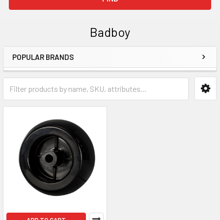
Badboy
POPULAR BRANDS
Sidebar