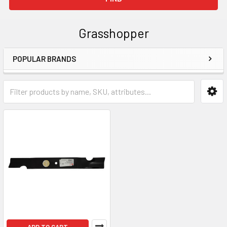
Grasshopper
POPULAR BRANDS
Sidebar