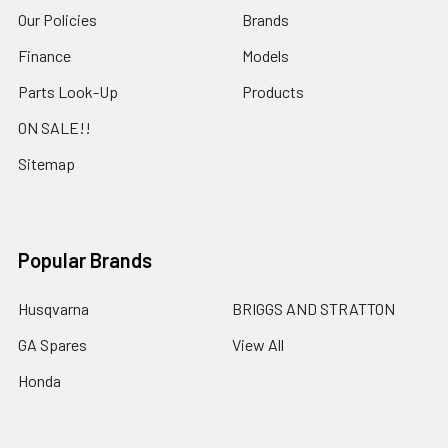
Our Policies
Brands
Finance
Models
Parts Look-Up
Products
ON SALE!!
Sitemap
Popular Brands
Husqvarna
BRIGGS AND STRATTON
GA Spares
View All
Honda