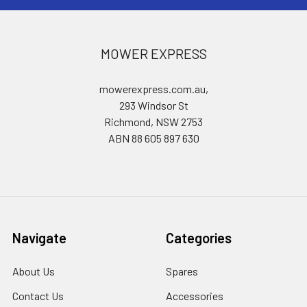
MOWER EXPRESS
mowerexpress.com.au,
293 Windsor St
Richmond, NSW 2753
ABN 88 605 897 630
Navigate
Categories
About Us
Spares
Contact Us
Accessories