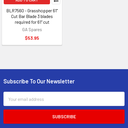
ADD TO CART
BLR7560 - Grasshopper 61"
Cut Bar Blade 3 blades
required for 61" cut
GA Spares
$53.95
Subscribe To Our Newsletter
Footer
Email
Address