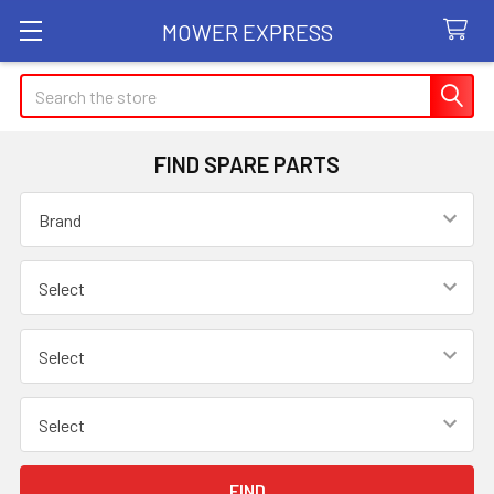
MOWER EXPRESS
Search
FIND SPARE PARTS