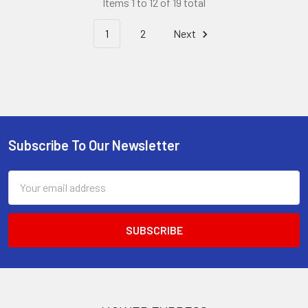
Items 1 to 12 of 19 total
1
2
Next
Subscribe To Our Newsletter
Footer
Email
Address