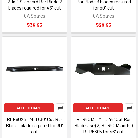
2-In-1 Standard Bar Blade 2
Bar Blade 3 blades required
blades required for 46" cut
for 50" cut
GA Spares
GA Spares
$36.95
$29.95
ADD TO CART
ADD TO CART
BLR6023 - MTD 30" Cut Bar
BLR6013 - MTD 46" Cut Bar
Blade 1 blade required for 30"
Blade Use (2) BLR6013 and (1)
cut
BLR5395 for 46" cut