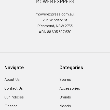
MOWER EXPRESS
mowerexpress.com.au,
293 Windsor St
Richmond, NSW 2753
ABN 88 605 897 630
Navigate
Categories
About Us
Spares
Contact Us
Accessories
Our Policies
Brands
Finance
Models