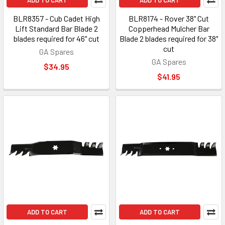
ADD TO CART
ADD TO CART
BLR8357 - Cub Cadet High
BLR8174 - Rover 38" Cut
Lift Standard Bar Blade 2
Copperhead Mulcher Bar
blades required for 46" cut
Blade 2 blades required for 38"
cut
GA Spares
GA Spares
$34.95
$41.95
ADD TO CART
ADD TO CART