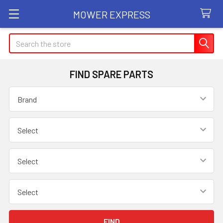
MOWER EXPRESS
Search
FIND SPARE PARTS