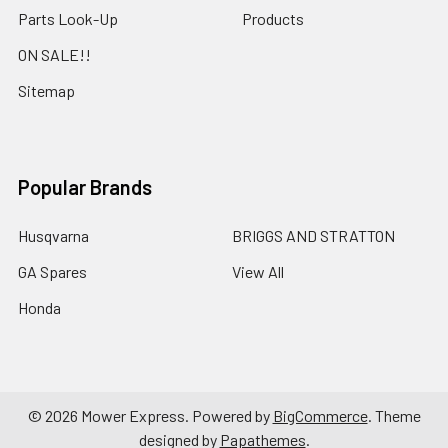
Parts Look-Up
Products
ON SALE!!
Sitemap
Popular Brands
Husqvarna
BRIGGS AND STRATTON
GA Spares
View All
Honda
©
2026
Mower Express.
Powered by
BigCommerce
. Theme
designed by
Papathemes
.