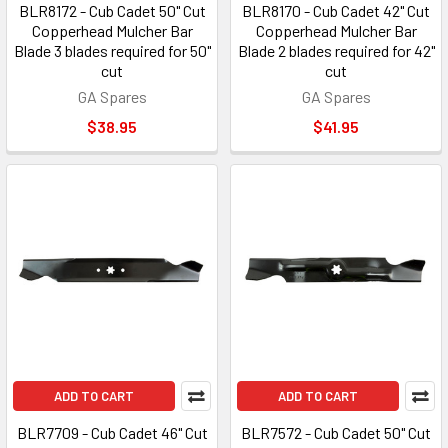
BLR8172 - Cub Cadet 50" Cut
BLR8170 - Cub Cadet 42" Cut
Copperhead Mulcher Bar
Copperhead Mulcher Bar
Blade 3 blades required for 50"
Blade 2 blades required for 42"
cut
cut
GA Spares
GA Spares
$38.95
$41.95
ADD TO CART
ADD TO CART
BLR7709 - Cub Cadet 46" Cut
BLR7572 - Cub Cadet 50" Cut