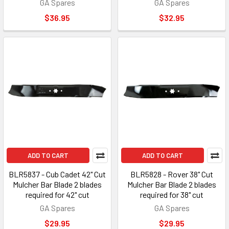
GA Spares
GA Spares
$36.95
$32.95
ADD TO CART
ADD TO CART
BLR5837 - Cub Cadet 42" Cut
BLR5828 - Rover 38" Cut
Mulcher Bar Blade 2 blades
Mulcher Bar Blade 2 blades
required for 42" cut
required for 38" cut
GA Spares
GA Spares
$29.95
$29.95