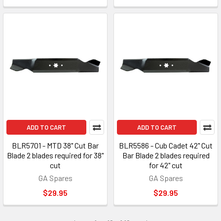
ADD TO CART
ADD TO CART
BLR5701 - MTD 38" Cut Bar
BLR5586 - Cub Cadet 42" Cut
Blade 2 blades required for 38"
Bar Blade 2 blades required
cut
for 42" cut
GA Spares
GA Spares
$29.95
$29.95