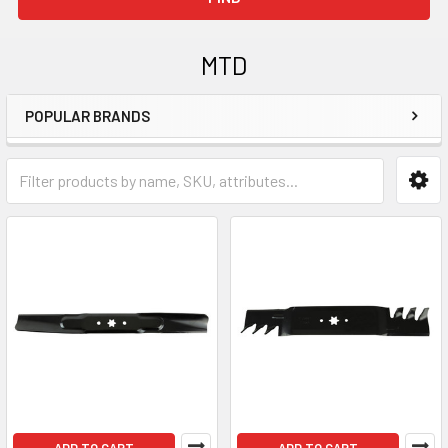
MTD
POPULAR BRANDS
Sidebar