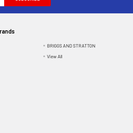
Brands
BRIGGS AND STRATTON
View All