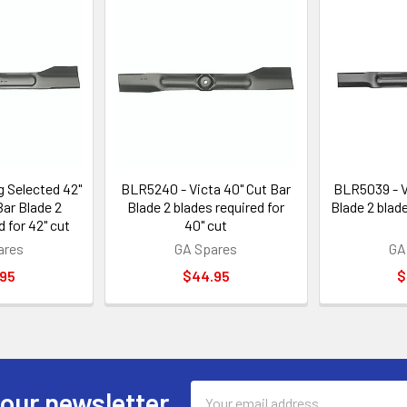
g Selected 42"
BLR5240 - Victa 40" Cut Bar
BLR5039 - V
Bar Blade 2
Blade 2 blades required for
Blade 2 blade
d for 42" cut
40" cut
ares
GA Spares
GA
.95
$44.95
$
Email
 our newsletter