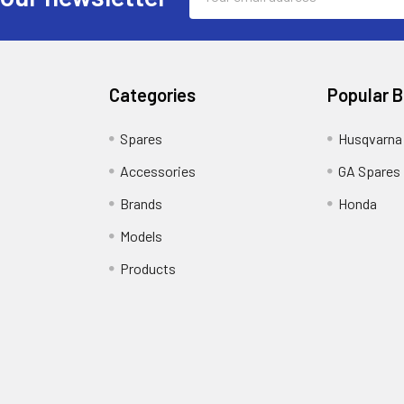
Address
Categories
Popular 
Spares
Husqvarna
Accessories
GA Spares
Brands
Honda
Models
Products