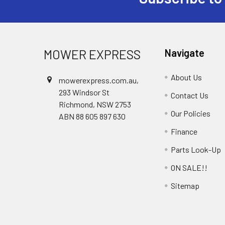
Footer
MOWER EXPRESS
Navigate
About Us
mowerexpress.com.au,
293 Windsor St
Contact Us
Richmond, NSW 2753
Our Policies
ABN 88 605 897 630
Finance
Parts Look-Up
ON SALE!!
Sitemap