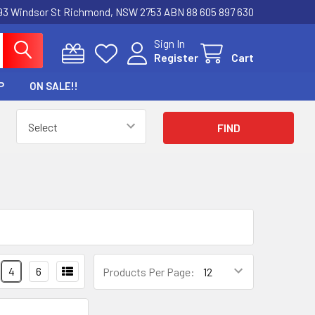
3 Windsor St Richmond, NSW 2753 ABN 88 605 897 630
Sign In
Register
Cart
P
ON SALE!!
4
6
Products Per Page: