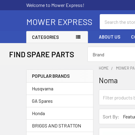
Welcome to Mower Express!
Search
MOWER EXPRESS
ABOUT US
C
CATEGORIES
FIND SPARE PARTS
HOME
MOWER PA
POPULAR BRANDS
Noma
Sidebar
Husqvarna
GA Spares
Honda
Sort By:
BRIGGS AND STRATTON