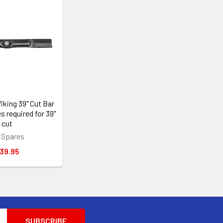
iking 39" Cut Bar
s required for 39"
cut
 Spares
39.95