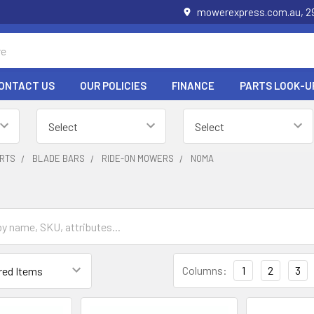
mowerexpress.com.au, 29
ONTACT US
OUR POLICIES
FINANCE
PARTS LOOK-U
RTS
BLADE BARS
RIDE-ON MOWERS
NOMA
Columns:
1
2
3