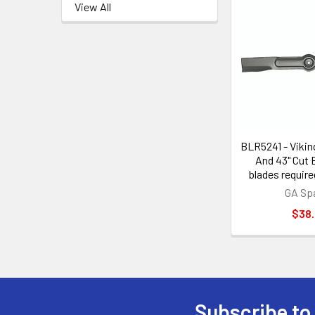
View All
BLR5241 - Vikin
And 43" Cut 
blades require
GA Sp
$38
Subscribe to