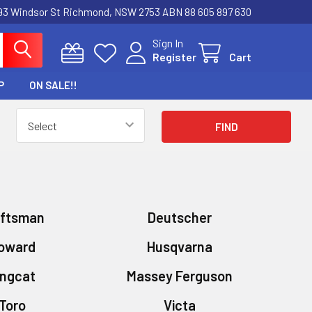
3 Windsor St Richmond, NSW 2753 ABN 88 605 897 630
Sign In
Register
Cart
P
ON SALE!!
aftsman
Deutscher
oward
Husqvarna
ingcat
Massey Ferguson
Toro
Victa