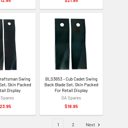
12.95
$21.95
Craftsman Swing
BLS3653 - Cub Cadet Swing
Set, Skin Packed
Back Blade Set, Skin Packed
tail Display
For Retail Display
 Spares
GA Spares
23.95
$18.95
1
2
Next