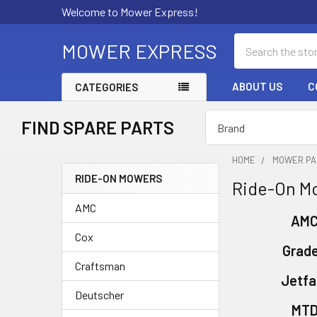
Welcome to Mower Express!
Search
MOWER EXPRESS
ABOUT US
C
CATEGORIES
FIND SPARE PARTS
HOME
MOWER PA
RIDE-ON MOWERS
Ride-On M
Sidebar
AMC
AM
Cox
Grad
Craftsman
Jetfa
Deutscher
MT