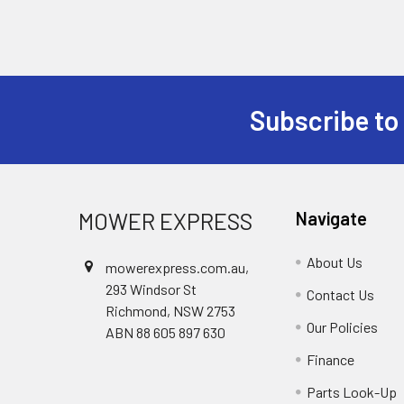
Subscribe to
Footer
MOWER EXPRESS
Navigate
About Us
mowerexpress.com.au,
293 Windsor St
Contact Us
Richmond, NSW 2753
Our Policies
ABN 88 605 897 630
Finance
Parts Look-Up