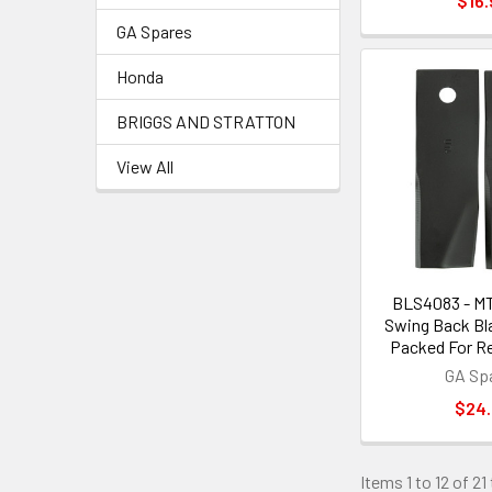
$16.
GA Spares
Honda
BRIGGS AND STRATTON
View All
BLS4083 - M
Swing Back Bla
Packed For Re
GA Sp
$24
Items 1 to 12 of 21