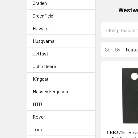
Graden
Westw
Greenfield
Howard
Husqvarna
Sort By:
Jetfast
John Deere
Kingcat
Massey Ferguson
MTD
Rover
Toro
CBB3715 - Rove