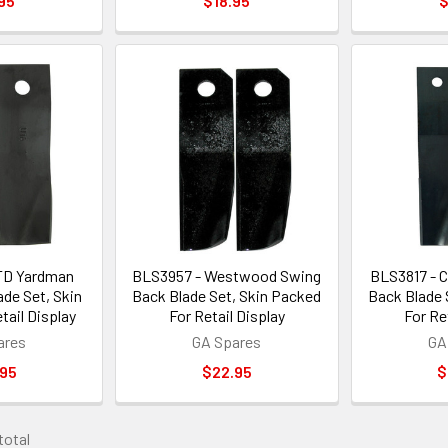
95
$18.95
$
TD Yardman
BLS3957 - Westwood Swing
BLS3817 - 
de Set, Skin
Back Blade Set, Skin Packed
Back Blade 
tail Display
For Retail Display
For Re
ares
GA Spares
GA
.95
$22.95
$
 total