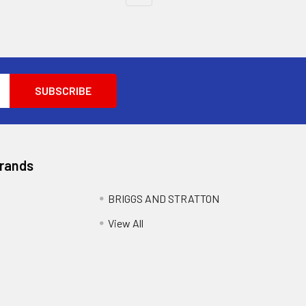
Brands
BRIGGS AND STRATTON
View All