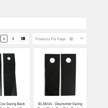
4
6
Products Per Page:
Cox Swing Back
BLS6414 - Deutscher Swing