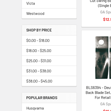
Cut Swing Ba
Victa
(Single 
GA Sp
Westwood
$12.
SHOP BY PRICE
$0.00 - $18.00
$18.00 - $25.00
$25.00 - $31.00
$31.00 - $38.00
$38.00 - $45.00
BLS6394 - Deu
Back Blade Set
For Retail
POPULAR BRANDS
GA Sp
Husqvarna