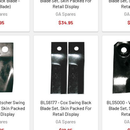
ck Blade -
Blade Set, Skin Packed For
Blade Set,
Blade)
Retail Display
Reta
ares
GA Spares
GA
95
$34.95
$
tscher Swing
BLS6177 - Cox Swing Back
BLS5000 - V
, Skin Packed
Blade Set, Skin Packed For
Blade Set,
 Display
Retail Display
Reta
ares
GA Spares
GA