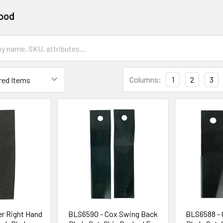
ood
Columns:
1
2
3
r Right Hand
BLS6590 - Cox Swing Back
BLS6588 - 