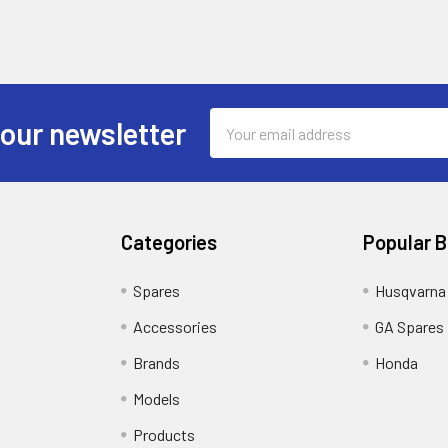
Email
 our newsletter
Address
Categories
Popular 
Spares
Husqvarna
Accessories
GA Spares
Brands
Honda
Models
Products