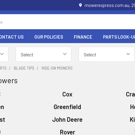
mowerexpress.com.au, 29
ONTACT US
OUR POLICIES
FINANCE
PARTS LOOK-U
RTS
BLADE TIPS
RIDE-ON MOWERS
owers
C
Cox
Cr
en
Greenfield
H
st
John Deere
K
D
Rover