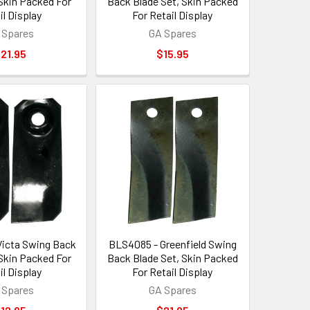
 Skin Packed For
Back Blade Set, Skin Packed
il Display
For Retail Display
 Spares
GA Spares
21.95
$15.95
icta Swing Back
BLS4085 - Greenfield Swing
 Skin Packed For
Back Blade Set, Skin Packed
il Display
For Retail Display
 Spares
GA Spares