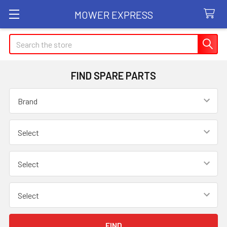
MOWER EXPRESS
Search
FIND SPARE PARTS