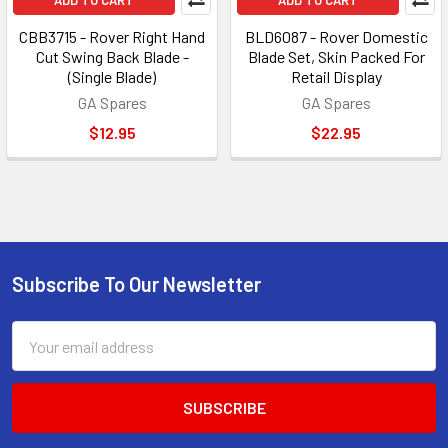
ADD TO CART
ADD TO CART
CBB3715 - Rover Right Hand
BLD6087 - Rover Domestic
Cut Swing Back Blade -
Blade Set, Skin Packed For
(Single Blade)
Retail Display
GA Spares
GA Spares
$12.95
$22.95
Subscribe To Our Newsletter
Footer
Email
Address