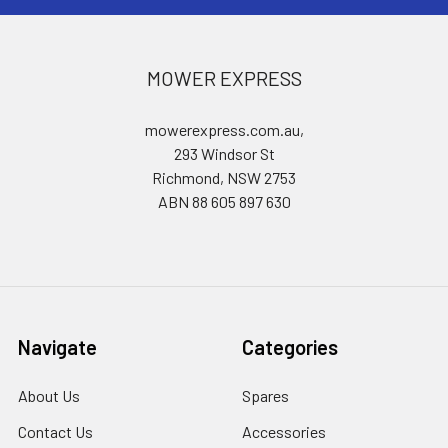
MOWER EXPRESS
mowerexpress.com.au,
293 Windsor St
Richmond, NSW 2753
ABN 88 605 897 630
Navigate
Categories
About Us
Spares
Contact Us
Accessories