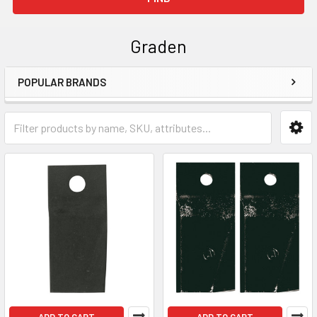
Graden
POPULAR BRANDS
Sidebar