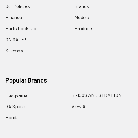
Our Policies
Brands
Finance
Models
Parts Look-Up
Products
ON SALE!!
Sitemap
Popular Brands
Husqvarna
BRIGGS AND STRATTON
GA Spares
View All
Honda