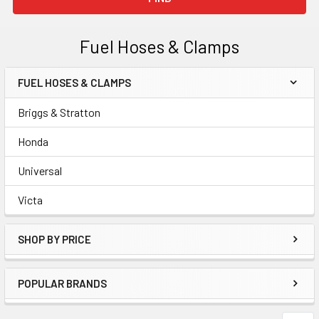
Fuel Hoses & Clamps
FUEL HOSES & CLAMPS
Sidebar
Briggs & Stratton
Honda
Universal
Victa
SHOP BY PRICE
POPULAR BRANDS