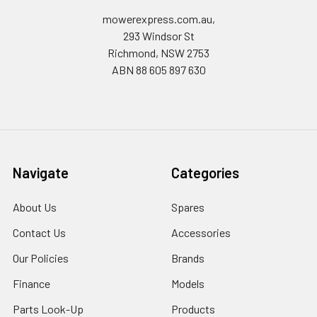
mowerexpress.com.au,
293 Windsor St
Richmond, NSW 2753
ABN 88 605 897 630
Navigate
Categories
About Us
Spares
Contact Us
Accessories
Our Policies
Brands
Finance
Models
Parts Look-Up
Products