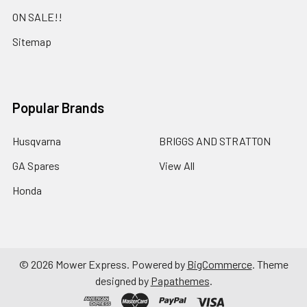
ON SALE!!
Sitemap
Popular Brands
Husqvarna
BRIGGS AND STRATTON
GA Spares
View All
Honda
©
2026
Mower Express.
Powered by
BigCommerce
. Theme
designed by
Papathemes
.