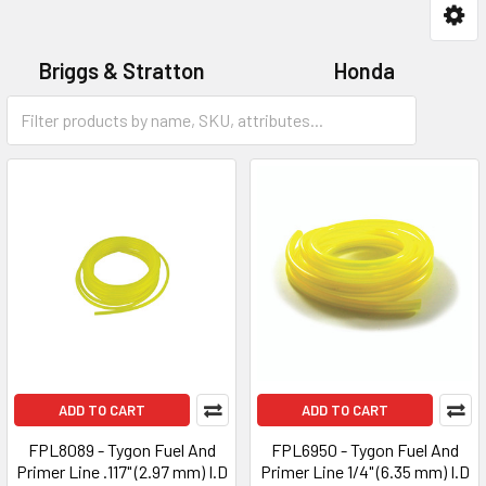
Briggs & Stratton
Honda
Universal
Victa
ADD TO CART
ADD TO CART
FPL8089 - Tygon Fuel And
FPL6950 - Tygon Fuel And
Primer Line .117" (2.97 mm) I.D
Primer Line 1/4" (6.35 mm) I.D