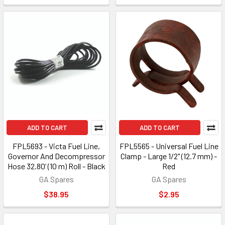
ADD TO CART
ADD TO CART
FPL5693 - Victa Fuel Line,
FPL5565 - Universal Fuel Line
Governor And Decompressor
Clamp - Large 1/2" (12.7 mm) -
Hose 32.80’ (10 m) Roll - Black
Red
GA Spares
GA Spares
$38.95
$2.95