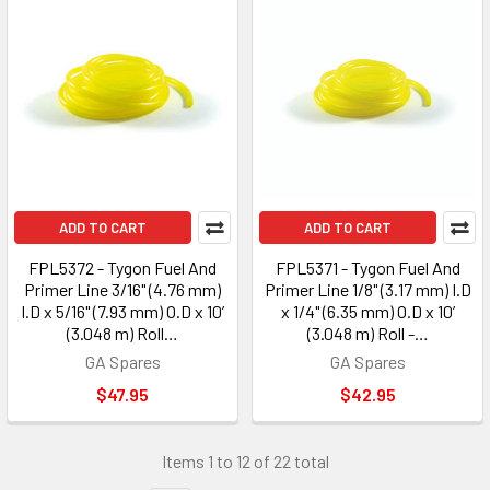
ADD TO CART
ADD TO CART
FPL5372 - Tygon Fuel And
FPL5371 - Tygon Fuel And
Primer Line 3/16" (4.76 mm)
Primer Line 1/8" (3.17 mm) I.D
I.D x 5/16" (7.93 mm) O.D x 10’
x 1/4" (6.35 mm) O.D x 10’
(3.048 m) Roll…
(3.048 m) Roll -…
GA Spares
GA Spares
$47.95
$42.95
Items 1 to 12 of 22 total