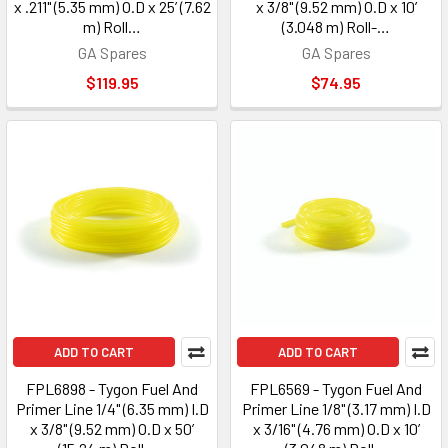
x .211" (5.35 mm) O.D x 25’ (7.62
x 3/8" (9.52 mm) O.D x 10’
m) Roll…
(3.048 m) Roll-…
GA Spares
GA Spares
$119.95
$74.95
ADD TO CART
ADD TO CART
FPL6898 - Tygon Fuel And
FPL6569 - Tygon Fuel And
Primer Line 1/4" (6.35 mm) I.D
Primer Line 1/8" (3.17 mm) I.D
x 3/8" (9.52 mm) O.D x 50’
x 3/16" (4.76 mm) O.D x 10’