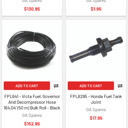
GA Spares
GA Spares
$130.95
$1.95
ADD TO CART
ADD TO CART
FPL641 - Victa Fuel, Governor
FPL6295 - Honda Fuel Tank
And Decompressor Hose
Joint
164.04’ (50 m) Bulk Roll - Black
GA Spares
GA Spares
$17.95
$152.95