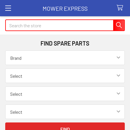
MOWER EXPRESS
Search
FIND SPARE PARTS