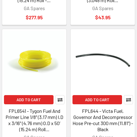
(15.24 m) Roll -…
(3.048 m) Roll…
GA Spares
GA Spares
$277.95
$43.95
ADD TO CART
ADD TO CART
FPL6541 - Tygon Fuel And
FPL644 - Victa Fuel,
Primer Line 1/8" (3.17 mm) I.D
Governor And Decompressor
x 3/16" (4.76 mm) O.D x 50’
Hose Pre-cut 300 mm (11.81") -
(15.24 m) Roll…
Black