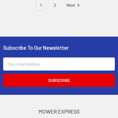
1
2
Next
Subscribe To Our Newsletter
Footer
Email
Address
MOWER EXPRESS