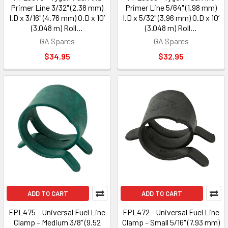
Primer Line 3/32" (2.38 mm)
Primer Line 5/64" (1.98 mm)
I.D x 3/16" (4.76 mm) O.D x 10’
I.D x 5/32" (3.96 mm) O.D x 10’
(3.048 m) Roll…
(3.048 m) Roll…
GA Spares
GA Spares
$34.95
$32.95
ADD TO CART
ADD TO CART
FPL475 - Universal Fuel Line
FPL472 - Universal Fuel Line
Clamp – Medium 3/8" (9.52
Clamp – Small 5/16" (7.93 mm)