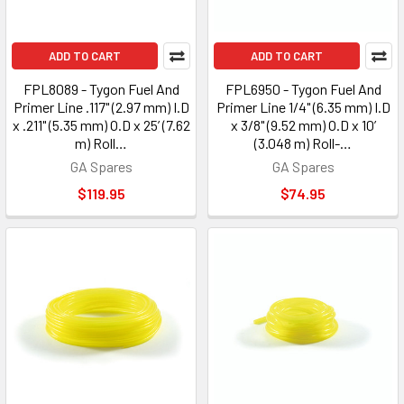
ADD TO CART
ADD TO CART
FPL8089 - Tygon Fuel And
FPL6950 - Tygon Fuel And
Primer Line .117" (2.97 mm) I.D
Primer Line 1/4" (6.35 mm) I.D
x .211" (5.35 mm) O.D x 25’ (7.62
x 3/8" (9.52 mm) O.D x 10’
m) Roll…
(3.048 m) Roll-…
GA Spares
GA Spares
$119.95
$74.95