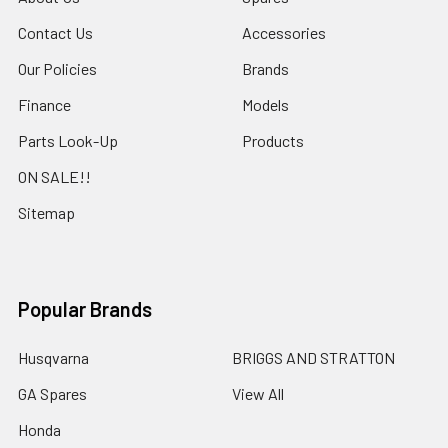
Contact Us
Accessories
Our Policies
Brands
Finance
Models
Parts Look-Up
Products
ON SALE!!
Sitemap
Popular Brands
Husqvarna
BRIGGS AND STRATTON
GA Spares
View All
Honda