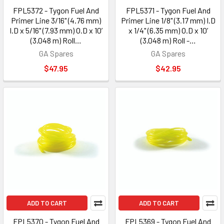
FPL5372 - Tygon Fuel And
FPL5371 - Tygon Fuel And
Primer Line 3/16" (4.76 mm)
Primer Line 1/8" (3.17 mm) I.D
I.D x 5/16" (7.93 mm) O.D x 10’
x 1/4" (6.35 mm) O.D x 10’
(3.048 m) Roll…
(3.048 m) Roll -…
GA Spares
GA Spares
$47.95
$42.95
ADD TO CART
ADD TO CART
FPL5370 - Tygon Fuel And
FPL5369 - Tygon Fuel And