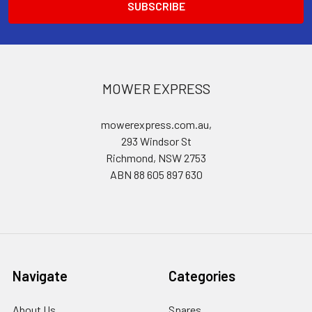
MOWER EXPRESS
mowerexpress.com.au,
293 Windsor St
Richmond, NSW 2753
ABN 88 605 897 630
Navigate
Categories
About Us
Spares