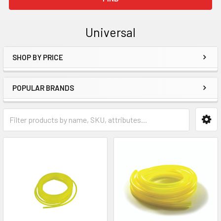
Universal
SHOP BY PRICE
Sidebar
POPULAR BRANDS