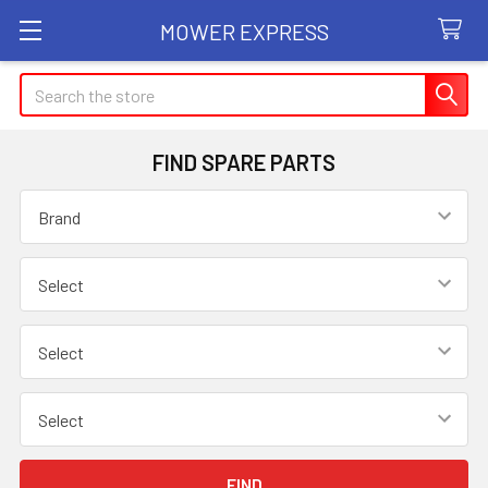
MOWER EXPRESS
Search
FIND SPARE PARTS