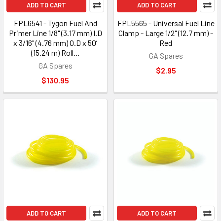
ADD TO CART
ADD TO CART
FPL6541 - Tygon Fuel And
FPL5565 - Universal Fuel Line
Primer Line 1/8" (3.17 mm) I.D
Clamp - Large 1/2" (12.7 mm) -
x 3/16" (4.76 mm) O.D x 50’
Red
(15.24 m) Roll…
GA Spares
GA Spares
$2.95
$130.95
ADD TO CART
ADD TO CART