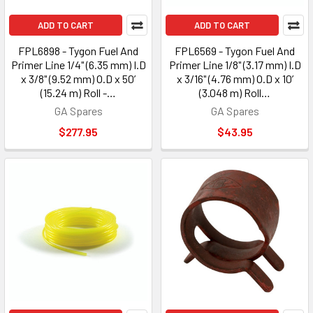
ADD TO CART
ADD TO CART
FPL6898 - Tygon Fuel And
FPL6569 - Tygon Fuel And
Primer Line 1/4" (6.35 mm) I.D
Primer Line 1/8" (3.17 mm) I.D
x 3/8" (9.52 mm) O.D x 50’
x 3/16" (4.76 mm) O.D x 10’
(15.24 m) Roll -…
(3.048 m) Roll…
GA Spares
GA Spares
$277.95
$43.95