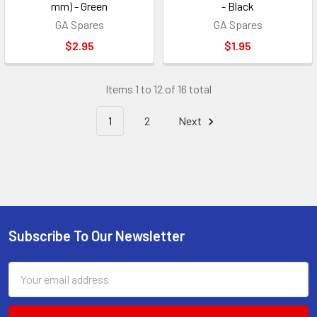
mm) - Green
- Black
GA Spares
GA Spares
$2.95
$1.95
Items 1 to 12 of 16 total
1
2
Next
Subscribe To Our Newsletter
Footer
Email
Address